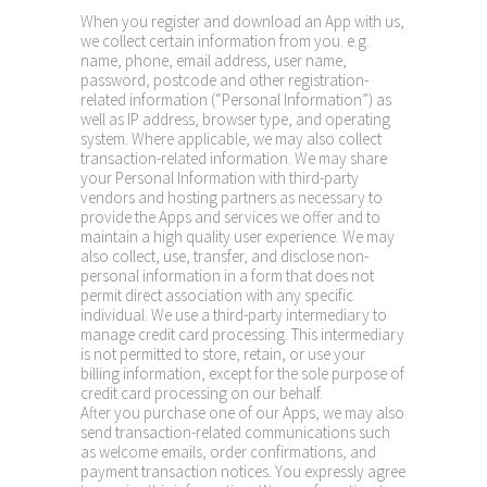
When you register and download an App with us,
we collect certain information from you. e.g.
name, phone, email address, user name,
password, postcode and other registration-
related information (“Personal Information”) as
well as IP address, browser type, and operating
system. Where applicable, we may also collect
transaction-related information. We may share
your Personal Information with third-party
vendors and hosting partners as necessary to
provide the Apps and services we offer and to
maintain a high quality user experience. We may
also collect, use, transfer, and disclose non-
personal information in a form that does not
permit direct association with any specific
individual. We use a third-party intermediary to
manage credit card processing. This intermediary
is not permitted to store, retain, or use your
billing information, except for the sole purpose of
credit card processing on our behalf.
After you purchase one of our Apps, we may also
send transaction-related communications such
as welcome emails, order confirmations, and
payment transaction notices. You expressly agree