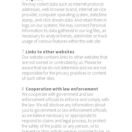
We may collect data such as internet protocol
addresses, web browser brand, Internet service
provider, computer operating system, date/time
stamp, and click stream data. And retain them in
logs on our systems. We may connect Personal
Information to data gathered in our log files, as
necessary to analyse trends, administer or track
usage of various features within the web site.
7.
Links to other websites
Our website contains links to other websites that
are not owned or controlled by us. Please be
aware that we do not determine and we are not
responsible for the privacy practices or content
of such other sites.
8.
Cooperation with law enforcement
We cooperate with government and law
enforcement officials to enforce and comply with
the law. We will disclose any information about
you to government or law enforcement officials
as we believe necessary or appropriate to
respond to claims and legal process, to protect
the safety of the public or any person, or to
prevent or stop activity we may consider to be, or