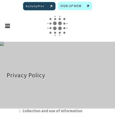
SIGN-UP NOW
ActivityPro+
Privacy Policy
1.
Collection and use of information