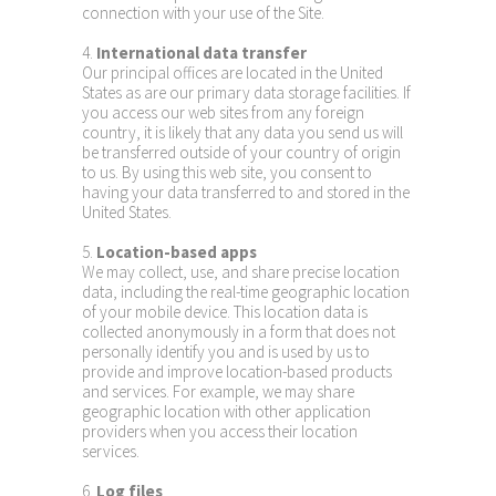
connection with your use of the Site.
4.
International data transfer
Our principal offices are located in the United
States as are our primary data storage facilities. If
you access our web sites from any foreign
country, it is likely that any data you send us will
be transferred outside of your country of origin
to us. By using this web site, you consent to
having your data transferred to and stored in the
United States.
5.
Location-based apps
We may collect, use, and share precise location
data, including the real-time geographic location
of your mobile device. This location data is
collected anonymously in a form that does not
personally identify you and is used by us to
provide and improve location-based products
and services. For example, we may share
geographic location with other application
providers when you access their location
services.
6.
Log files