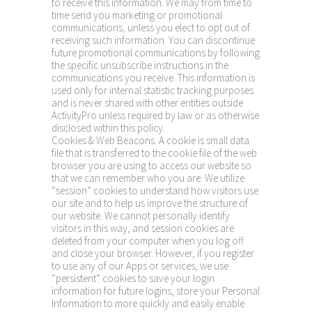
to receive this information. We may from time to
time send you marketing or promotional
communications, unless you elect to opt out of
receiving such information. You can discontinue
future promotional communications by following
the specific unsubscribe instructions in the
communications you receive. This information is
used only for internal statistic tracking purposes
and is never shared with other entities outside
ActivityPro unless required by law or as otherwise
disclosed within this policy.
Cookies & Web Beacons. A cookie is small data
file that is transferred to the cookie file of the web
browser you are using to access our website so
that we can remember who you are. We utilize
“session” cookies to understand how visitors use
our site and to help us improve the structure of
our website. We cannot personally identify
visitors in this way, and session cookies are
deleted from your computer when you log off
and close your browser. However, if you register
to use any of our Apps or services, we use
“persistent” cookies to save your login
information for future logins, store your Personal
Information to more quickly and easily enable