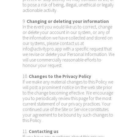
to pose a risk of being, illegal, unethical or legally
actionable activity.
9.
Changing or deleting your information
In the event you would like us to correct, change
or delete your account in our system, or any of
the information we have collected and stored on
our systems, please contact us at
info@activitypro.app with a specific request that
we revise or delete your Personal Information. We
will use commercially reasonable efforts to
honour your request.
10.
Changes to the Privacy Policy
If we make any material changes to this Policy we
will post a prominent notice on the web site prior
to the change becoming effective. We encourage
you to periodically review this page for the most
current statement of our privacy practices. Your
continued use of the Site or Service constitutes
your agreement to be bound by such changes to
this Policy.
11.
Contacting us
If you have any questions about this privacy