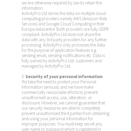
we are otherwise required by law to retain the
information.
ActivityPro Ltd stores the data on multiple cloud
computing providers namely AWS (Amazon Web
Services) and Google Cloud Computing in their
Europe datacentre. Both providers are fully GDPR
compliant. ActivityPro Ltd does not share the
data with any 3rd party providers for any further
processing. ActivityPro only processes the data
for the purpose of application features e.g.
sending email, sending notifications etc. Data is
fully owned by ActivityPro Ltd. customers and
managed by ActivityPro Ltd.
3.
Security of your personal information
We take the need to protect your Personal
Information seriously and we have make
commercially reasonable efforts to prevent
unauthorised access, use, alteration, or
disclosure. However, we cannot guarantee that
our security measures are able to completely
prevent unauthorised third parties from obtaining
and using your personal information for
improper purposes. You must keep secret any
user name or password which is registered in