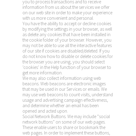
you to process transactions and to receive
information from us about the services we offer
on our web site in order to make your experience
with us more convenient and personal.
You have the ability to accept or decline cookies
by modifying the settings in your browser, as well
as delete any cookies that have been installed in
the cookie folder of your browser. However, you
may not be able to use all the interactive features
of our site if cookies are disabled/deleted. If you
do not know how to disable or delete cookies for
the browser you are using, you should select
‘cookies’ in the Help function of your browser to
get more information.
We may also collect information using web
beacons. Web beacons are electronic images
that may be used in our Services or emails. We
may use web beacons to count visits, understand
usage and advertising campaign effectiveness,
and determine whether an email has been
opened and acted upon.
Social Network Buttons. We may include “social
network buttons” on some of our web pages.
These enable users to share or bookmark the
web pages. In order to implement these buttons,