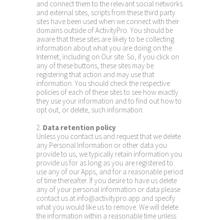
and connect them to the relevant social networks
and external sites, scripts from these third party
sites have been used when we connect with their
domains outside of ActivityPro. You should be
aware that these sites are likely to be collecting
information about what you are doing on the
Internet, including on Our site. So, if you click on
any of these buttons, these sites may be
registering that action and may use that
information. You should check the respective
policies of each of these sites to see how exactly
they use your information and to find out how to
opt out, or delete, such information.
2.
Data retention policy
Unless you contact us and request that we delete
any Personal Information or other data you
provide to us, we typically retain information you
provide us for as long as you are registered to
use any of our Apps, and for a reasonable period
of time thereafter. If you desire to have us delete
any of your personal information or data please
contact us at info@activitypro.app and specify
what you would like us to remove. We will delete
the information within a reasonable time unless