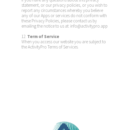
statement, or our privacy policies, or you wish to
report any circumstances whereby you believe
any of our Apps or services do not conform with
these Privacy Policies, please contact us by
emailing the notice to us at: info@activitypro.app
12.
Term of Service
When you access our website you are subject to
the ActivityPro Terms of Services.